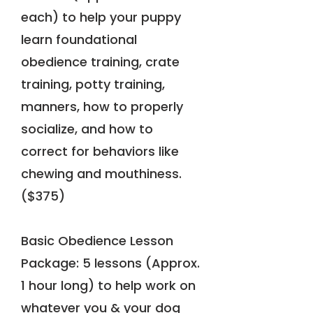
each) to help your puppy
learn foundational
obedience training, crate
training, potty training,
manners, how to properly
socialize, and how to
correct for behaviors like
chewing and mouthiness.
($375)
Basic Obedience Lesson
Package: 5 lessons (Approx.
1 hour long) to help work on
whatever you & your dog