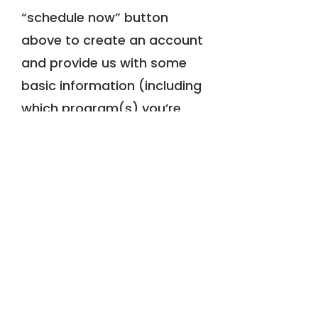
“schedule now” button
above to create an account
and provide us with some
basic information (including
which program(s) you’re
interested in). Please allow
up to 1-3 business days for
our administrative assistant
to review your information
and respond back about
consult availabilities.*
If you'd like to know more of
what to expect, please view