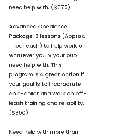
need help with. ($575)
Advanced Obedience
Package: 8 lessons (Approx.
1 hour each) to help work on
whatever you & your pup
need help with. This
program is a great option if
your goal is to incorporate
an e-collar and work on off-
leash training and reliability.
($850)
Need help with more than