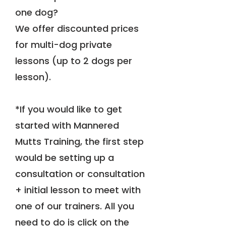
one dog?
We offer discounted prices
for multi-dog private
lessons (up to 2 dogs per
lesson).
*If you would like to get
started with Mannered
Mutts Training, the first step
would be setting up a
consultation or consultation
+ initial lesson to meet with
one of our trainers. All you
need to do is click on the