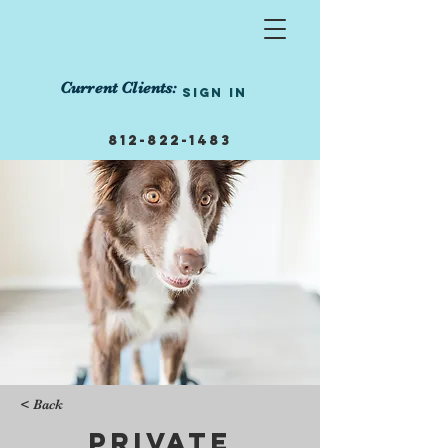
Current Clients:
Sign In
812-822-1483
855-458-1239
info@manneredmutts.trai
ning
Get Started Today!
< Back
Private