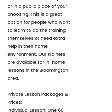
or in a public place of your
choosing. This is a great
option for people who want
to learn to do the training
themselves or need extra
help in their home
environment. Our trainers
are available for in-home
lessons in the Bloomington
area.
Private Lesson Packages &
Prices:
Individual Lesson: One 60-