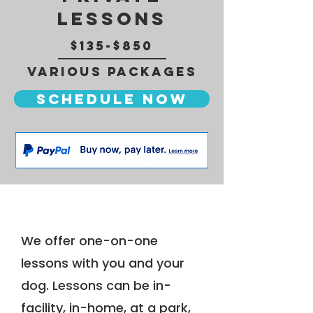
Lessons
$135-$850
Various Packages
Schedule now
About
We offer one-on-one
lessons with you and your
dog. Lessons can be in-
facility, in-home, at a park,