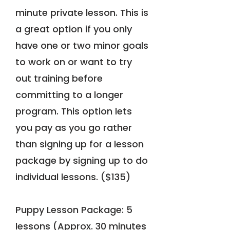
minute private lesson. This is
a great option if you only
have one or two minor goals
to work on or want to try
out training before
committing to a longer
program. This option lets
you pay as you go rather
than signing up for a lesson
package by signing up to do
individual lessons. ($135)
Puppy Lesson Package: 5
lessons (Approx. 30 minutes