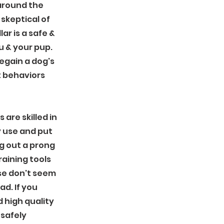
 around the
skeptical of
ar is a safe &
u & your pup.
regain a dog's
 behaviors
 are skilled in
y use and put
g out a prong
training tools
those don't seem
ad. If you
high quality
 safely