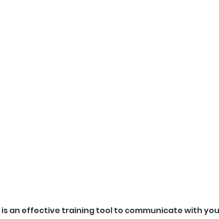
r is an effective training tool to communicate with yo