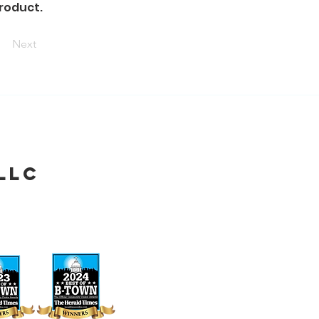
product.
Next
LLC