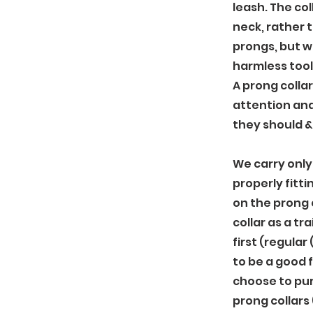
leash. The co
neck, rather 
prongs, but wi
harmless tool
A prong collar
attention an
they should &
We carry only 
properly fitti
on the prong 
collar as a tr
first (regular 
to be a good f
choose to pu
prong collars 