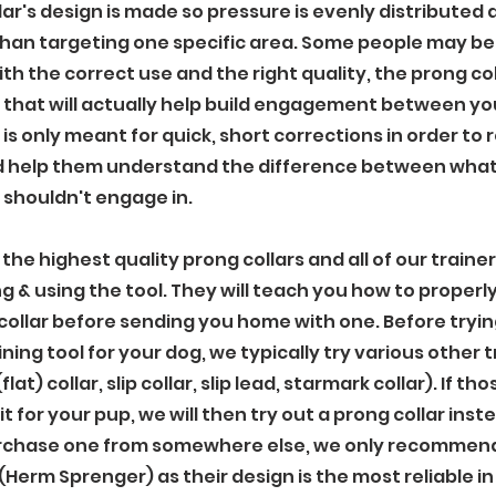
llar's design is made so pressure is evenly distributed
than targeting one specific area. Some people may be 
th the correct use and the right quality, the prong coll
 that will actually help build engagement between yo
 is only meant for quick, short corrections in order to 
d help them understand the difference between what
 shouldn't engage in.
the highest quality prong collars and all of our trainers
ng & using the tool. They will teach you how to properl
collar before sending you home with one. Before tryin
aining tool for your dog, we typically try various other 
(flat) collar, slip collar, slip lead, starmark collar). If 
it for your pup, we will then try out a prong collar inste
rchase one from somewhere else, we only recommend 
(Herm Sprenger) as their design is the most reliable in