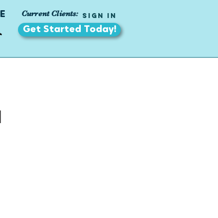
Current Clients:
E
Sign In
Get Started Today!
a