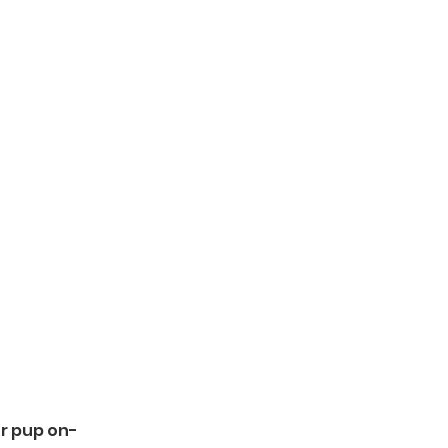
ur pup on-