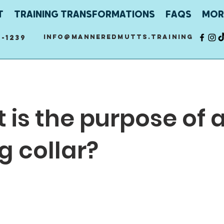
T
TRAINING TRANSFORMATIONS
FAQS
MOR
info@manneredmutts.training
-1239
 is the purpose of 
g collar?