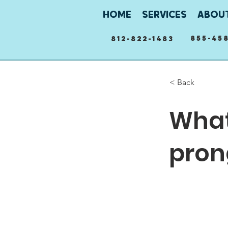
HOME
SERVICES
ABOU
855-458
812-822-1483
< Back
What
pron