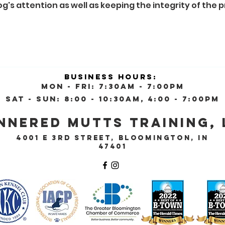
g's attention as well as keeping the integrity of the 
Business Hours:
Mon - Fri: 7:30am - 7:00pm
Sat - Sun: 8:00 - 10:30AM, 4:00 - 7:00pm
nnered Mutts Training, 
4001 E 3rd Street, Bloomington, IN
47401