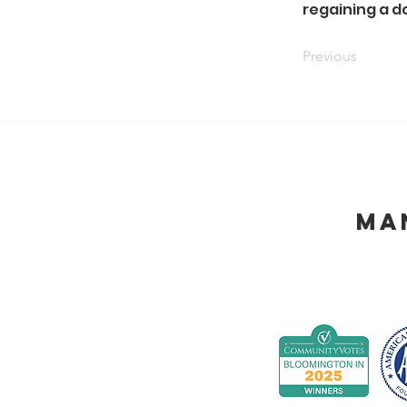
regaining a do
Previous
Ma