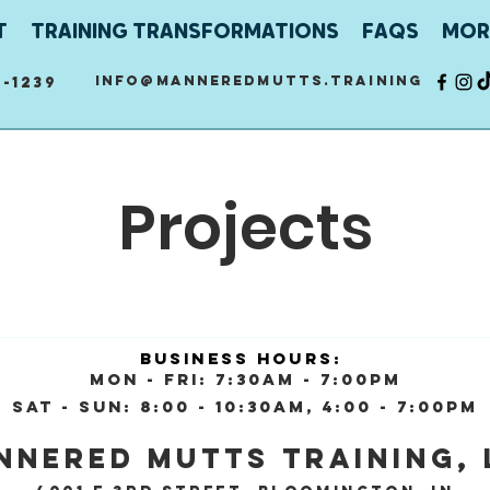
T
TRAINING TRANSFORMATIONS
FAQS
MOR
info@manneredmutts.training
-1239
Projects
Business Hours:
Mon - Fri: 7:30am - 7:00pm
Sat - Sun: 8:00 - 10:30AM, 4:00 - 7:00pm
nnered Mutts Training, 