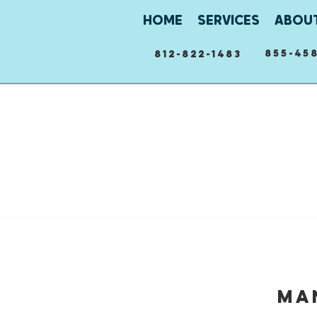
HOME
SERVICES
ABOU
855-458
812-822-1483
Ma