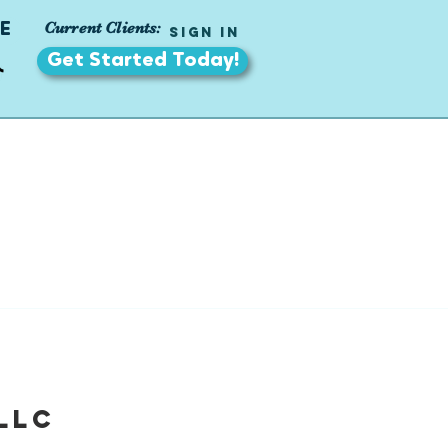
Current Clients:
E
Sign In
Get Started Today!
LLC