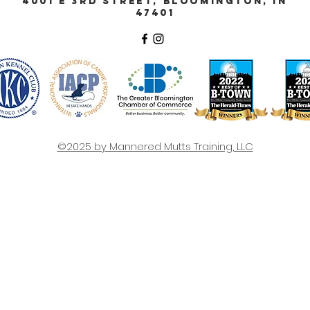
4001 E 3rd Street, Bloomington, IN
47401
©2025 by Mannered Mutts Training, LLC