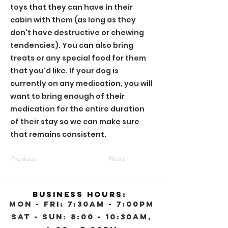
toys that they can have in their
cabin with them (as long as they
don't have destructive or chewing
tendencies). You can also bring
treats or any special food for them
that you'd like. If your dog is
currently on any medication, you will
want to bring enough of their
medication for the entire duration
of their stay so we can make sure
that remains consistent.
Previous
Next
Business Hours:
Mon - Fri: 7:30am - 7:00pm
Sat - Sun: 8:00 - 10:30AM,