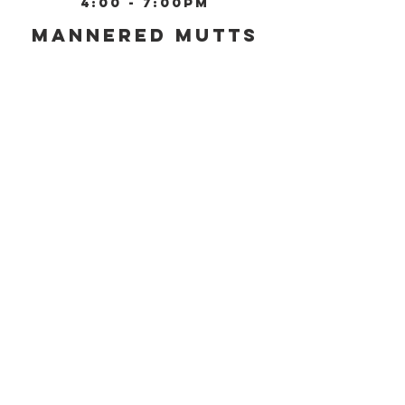
4:00 - 7:00pm
Mannered Mutts
Training, LLC
4001 E 3rd Street,
Bloomington, IN 47401