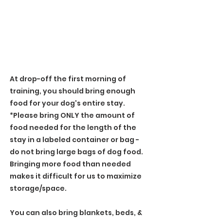
At drop-off the first morning of
training, you should bring enough
food for your dog's entire stay.
*Please bring ONLY the amount of
food needed for the length of the
stay in a labeled container or bag -
do not bring large bags of dog food.
Bringing more food than needed
makes it difficult for us to maximize
storage/space.
You can also bring blankets, beds, &