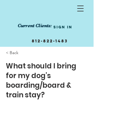
Current Clients:
Sign In
812-822-1483
855-458-1239
< Back
info@manneredmutts.trai
What should I bring
ning
for my dog's
Get Started Today!
boarding/board &
train stay?